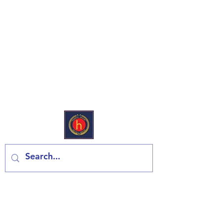
Еуропеан Дели & Гроцери
Контактирајте нас