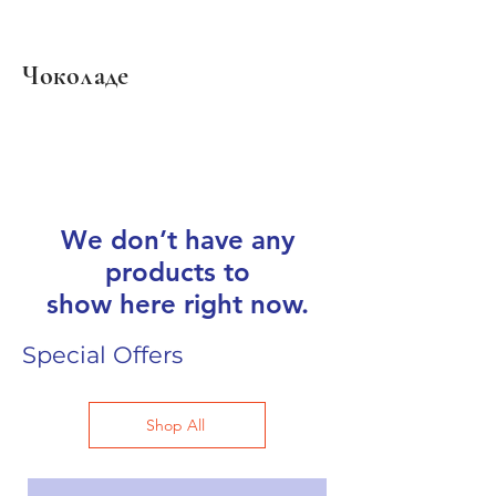
Чоколаде
We don’t have any
products to
show here right now.
Special Offers
Shop All