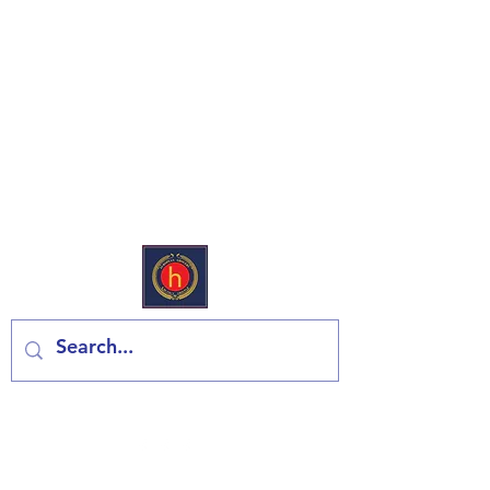
Еуропеан Дели & Гроцери
Контактирајте нас