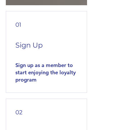
01
Sign Up
Sign up as a member to
start enjoying the loyalty
program
02