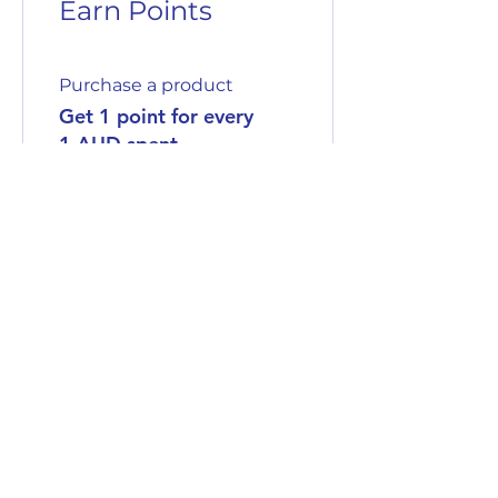
Earn Points
Purchase a product
Get 1 point for every
1 AUD spent
Sign up to the site
Get 50 points
03
Redeem Rewards