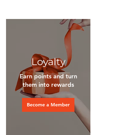
Loyalty
Earn points and turn
them into rewards
Become a Member